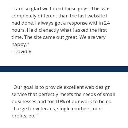
"I am so glad we found these guys. This was
completely different than the last website I
had done. I always got a response within 24
hours. He did exactly what I asked the first
time. The site came out great. We are very
happy."
- David R.
"Our goal is to provide excellent web design
service that perfectly meets the needs of small
businesses and for 10% of our work to be no
charge for veterans, single mothers, non-
profits, etc."