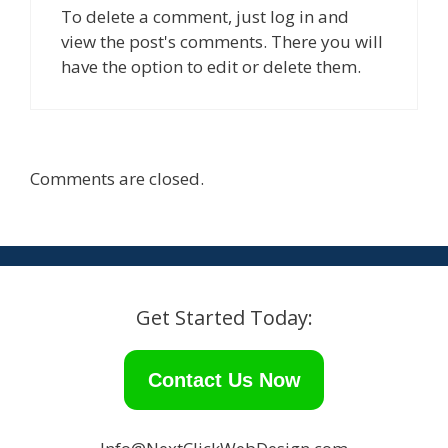
i
w
To delete a comment, just log in and
n
i
d
n
view the post's comments. There you will
o
d
w
o
have the option to edit or delete them.
)
w
)
Comments are closed.
Get Started Today:
Contact Us Now