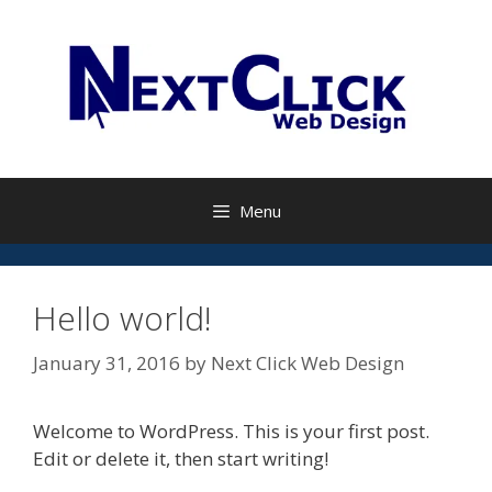
Skip
to
content
Menu
Hello world!
January 31, 2016
by
Next Click Web Design
Welcome to WordPress. This is your first post.
Edit or delete it, then start writing!