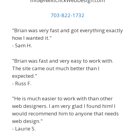
Info@NextClickWebDesign.com
703-822-1732
"Brian was very fast and got everything exactly
how I wanted it."
- Sam H.
"Brian was fast and very easy to work with.
The site came out much better than I
expected."
- Russ F.
"He is much easier to work with than other
web designers. I am very glad I found him! I
would recommend him to anyone that needs
web design."
- Laurie S.