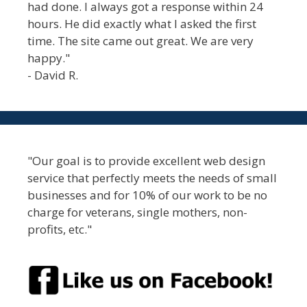
had done. I always got a response within 24
hours. He did exactly what I asked the first
time. The site came out great. We are very
happy."
- David R.
"Our goal is to provide excellent web design
service that perfectly meets the needs of small
businesses and for 10% of our work to be no
charge for veterans, single mothers, non-
profits, etc."