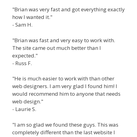
"Brian was very fast and got everything exactly
how I wanted it."
- Sam H.
"Brian was fast and very easy to work with.
The site came out much better than I
expected."
- Russ F.
"He is much easier to work with than other
web designers. I am very glad I found him! I
would recommend him to anyone that needs
web design."
- Laurie S.
"I am so glad we found these guys. This was
completely different than the last website I