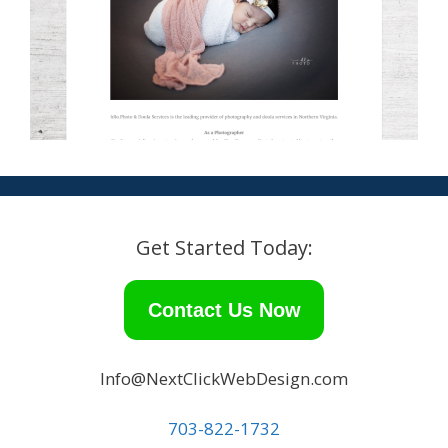
Get Started Today:
Contact Us Now
Info@NextClickWebDesign.com
703-822-1732